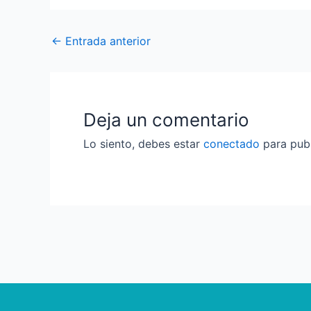
←
Entrada anterior
Deja un comentario
Lo siento, debes estar
conectado
para publ