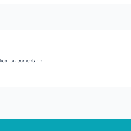
icar un comentario.