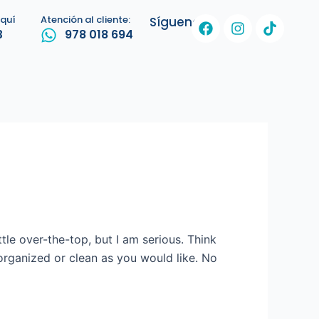
F
I
T
aquí
Atención al cliente:
Síguenos:
3
978 018 694
a
n
i
c
s
k
e
t
t
b
a
o
o
g
k
o
r
k
a
m
ttle over-the-top, but I am serious. Think
organized or clean as you would like. No