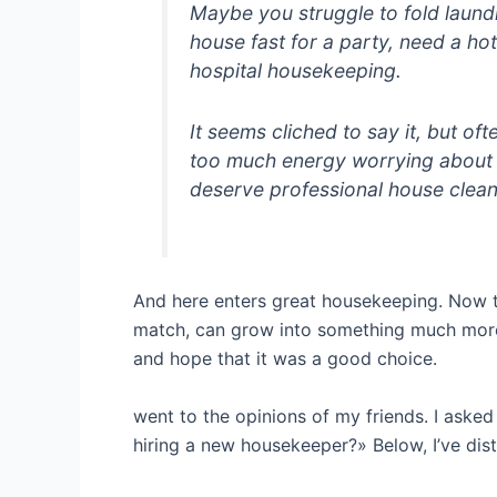
Maybe you struggle to fold laund
house fast for a party, need a ho
hospital housekeeping.
It seems cliched to say it, but o
too much energy worrying about 
deserve professional house clean
And here enters great housekeeping. Now to 
match, can grow into something much more. I
and hope that it was a good choice.
went to the opinions of my friends. I aske
hiring a new housekeeper?» Below, I’ve dist