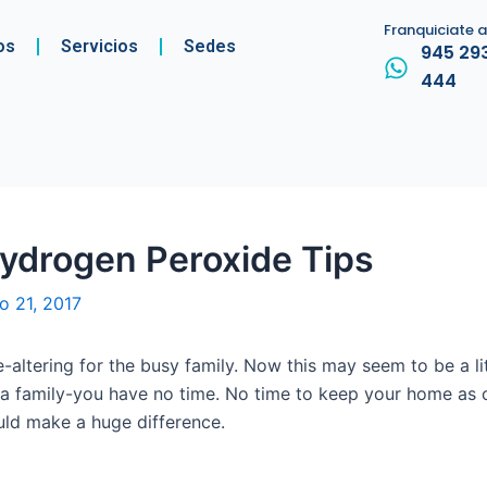
Franquiciate 
os
Servicios
Sedes
945 29
444
ydrogen Peroxide Tips
io 21, 2017
e-altering for the busy family. Now this may seem to be a li
r a family-you have no time. No time to keep your home as 
ould make a huge difference.