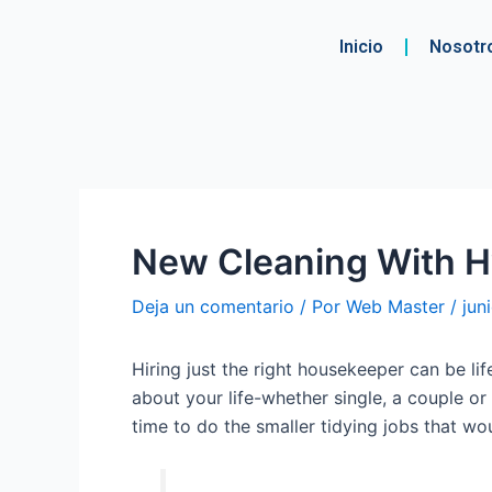
Ir
Navegación
al
de
Inicio
Nosotr
contenido
entradas
New Cleaning With H
Deja un comentario
/ Por
Web Master
/
jun
Hiring just the right housekeeper can be lif
about your life-whether single, a couple o
time to do the smaller tidying jobs that w