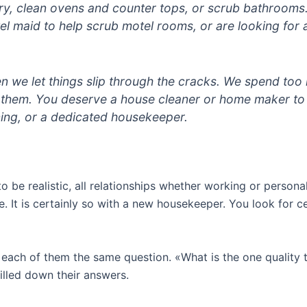
ry, clean ovens and counter tops, or scrub bathroom
tel maid to help scrub motel rooms, or are looking for 
ften we let things slip through the cracks. We spend to
them. You deserve a house cleaner or home maker to m
ing, or a dedicated housekeeper.
be realistic, all relationships whether working or personal,
t is certainly so with a new housekeeper. You look for cert
d each of them the same question. «What is the one quality
illed down their answers.