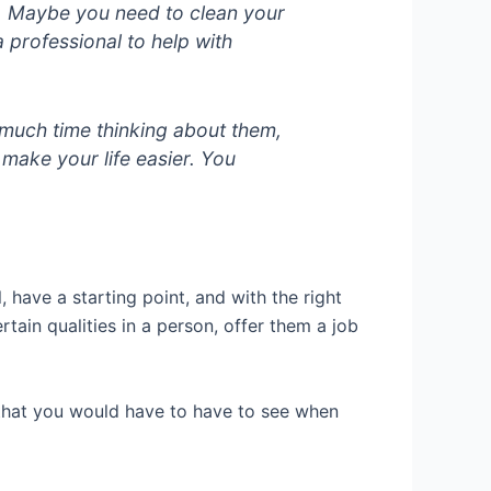
s. Maybe you need to clean your
a professional to help with
o much time thinking about them,
ake your life easier. You
 have a starting point, and with the right
ain qualities in a person, offer them a job
 that you would have to have to see when