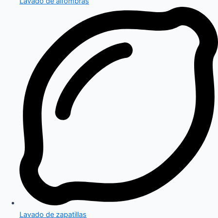
Lavado de alfombras
Lavado de zapatillas