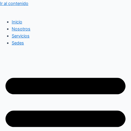
Ir al contenido
Inicio
Nosotros
Servicios
Sedes