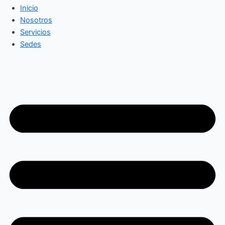
Inicio
Nosotros
Servicios
Sedes