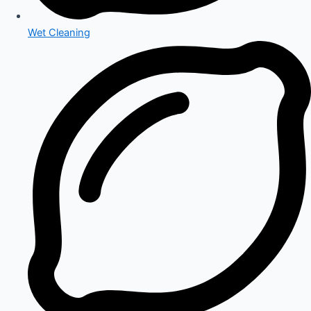
Wet Cleaning