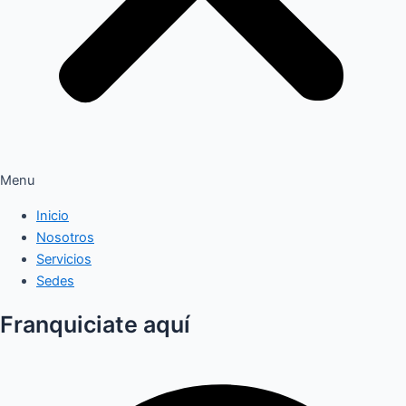
Menu
Inicio
Nosotros
Servicios
Sedes
Franquiciate aquí