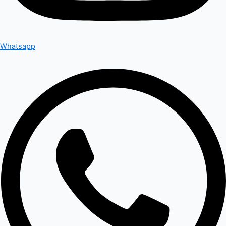
Whatsapp