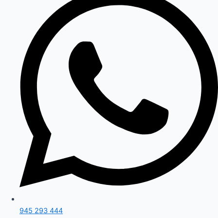
945 293 444