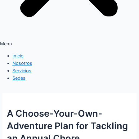
Menu
Inicio
Nosotros
Servicios
Sedes
A Choose-Your-Own-
Adventure Plan for Tackling
an Annual Chore