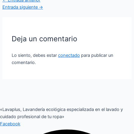
Entrada siguiente
→
Deja un comentario
Lo siento, debes estar
conectado
para publicar un
comentario.
«Lavaplus, Lavandería ecológica especializada en el lavado y
cuidado profesional de tu ropa»
Facebook