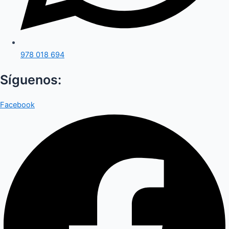
978 018 694
Síguenos:
Facebook