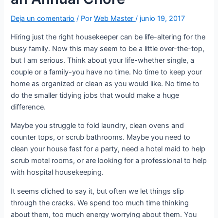
Deja un comentario
/ Por
Web Master
/
junio 19, 2017
Hiring just the right housekeeper can be life-altering for the
busy family. Now this may seem to be a little over-the-top,
but I am serious. Think about your life-whether single, a
couple or a family-you have no time. No time to keep your
home as organized or clean as you would like. No time to
do the smaller tidying jobs that would make a huge
difference.
Maybe you struggle to fold laundry, clean ovens and
counter tops, or scrub bathrooms. Maybe you need to
clean your house fast for a party, need a hotel maid to help
scrub motel rooms, or are looking for a professional to help
with hospital housekeeping.
It seems cliched to say it, but often we let things slip
through the cracks. We spend too much time thinking
about them, too much energy worrying about them. You