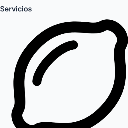
Servicios