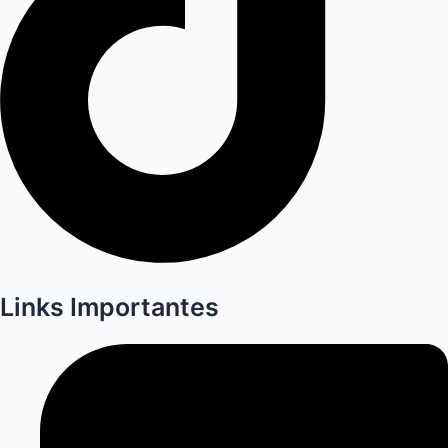
Links Importantes