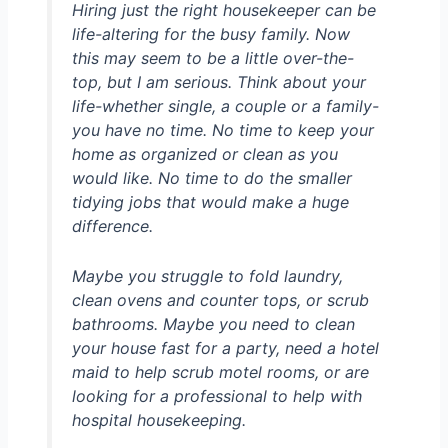
Hiring just the right housekeeper can be
life-altering for the busy family. Now
this may seem to be a little over-the-
top, but I am serious. Think about your
life-whether single, a couple or a family-
you have no time. No time to keep your
home as organized or clean as you
would like. No time to do the smaller
tidying jobs that would make a huge
difference.
Maybe you struggle to fold laundry,
clean ovens and counter tops, or scrub
bathrooms. Maybe you need to clean
your house fast for a party, need a hotel
maid to help scrub motel rooms, or are
looking for a professional to help with
hospital housekeeping.