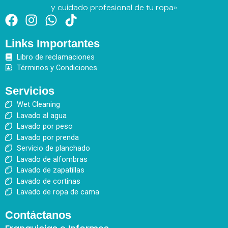
y cuidado profesional de tu ropa»
F
I
W
T
a
n
h
i
Links Importantes
c
s
a
k
e
t
t
t
Libro de reclamaciones
b
a
s
o
Términos y Condiciones
o
g
a
k
Servicios
o
r
p
Wet Cleaning
k
a
p
Lavado al agua
m
Lavado por peso
Lavado por prenda
Servicio de planchado
Lavado de alfombras
Lavado de zapatillas
Lavado de cortinas
Lavado de ropa de cama
Contáctanos