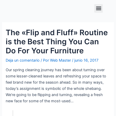
Ir
Navegación
Menu
al
de
contenido
entradas
The «Flip and Fluff» Routine
is the Best Thing You Can
Do For Your Furniture
Deja un comentario
/ Por
Web Master
/
junio 16, 2017
Our spring cleaning journey has been about turning over
some lesser-cleaned leaves and refreshing your space to
feel brand new for the season ahead. So in many ways,
today’s assignment is symbolic of the whole shebang.
We’re going to be flipping and turning, revealing a fresh
new face for some of the most-used…