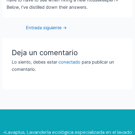
have to have to see when hiring a new housekeeper?»
Below, I’ve distilled down their answers.
Entrada siguiente
→
Deja un comentario
Lo siento, debes estar
conectado
para publicar un
comentario.
«Lavaplus, Lavandería ecológica especializada en el lavado