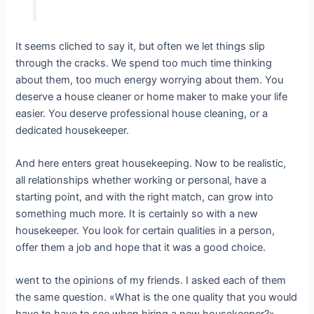
It seems cliched to say it, but often we let things slip
through the cracks. We spend too much time thinking
about them, too much energy worrying about them. You
deserve a house cleaner or home maker to make your life
easier. You deserve professional house cleaning, or a
dedicated housekeeper.
And here enters great housekeeping. Now to be realistic,
all relationships whether working or personal, have a
starting point, and with the right match, can grow into
something much more. It is certainly so with a new
housekeeper. You look for certain qualities in a person,
offer them a job and hope that it was a good choice.
went to the opinions of my friends. I asked each of them
the same question. «What is the one quality that you would